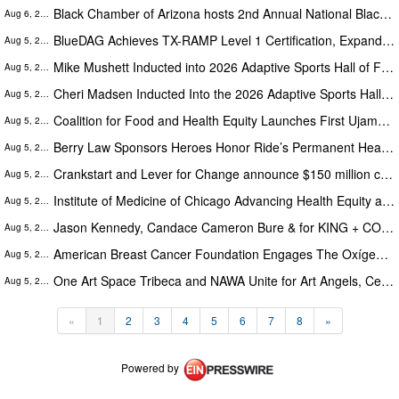
Black Chamber of Arizona hosts 2nd Annual National Black Business Month Summit
Aug 6, 2026
BlueDAG Achieves TX-RAMP Level 1 Certification, Expanding Support for Texas Public Agencies
Aug 5, 2026
Mike Mushett Inducted into 2026 Adaptive Sports Hall of Fame
Aug 5, 2026
Cheri Madsen Inducted Into the 2026 Adaptive Sports Hall of Fame
Aug 5, 2026
Coalition for Food and Health Equity Launches First Ujamaa Café™ Community Fridge in Nashville
Aug 5, 2026
Berry Law Sponsors Heroes Honor Ride’s Permanent Headquarters at Buffalo Chip and Annual Sturgis Tribute
Aug 5, 2026
Crankstart and Lever for Change announce $150 million competition for the world’s best ideas to improve San Francisco
Aug 5, 2026
Institute of Medicine of Chicago Advancing Health Equity at 2026 Maternal & Child Health Symposium Sept. 28, 2026
Aug 5, 2026
Jason Kennedy, Candace Cameron Bure & for KING + COUNTRY: Free Wheelchair Mission’s 25th Anniversary Miracle of Mobility
Aug 5, 2026
American Breast Cancer Foundation Engages The Oxígeno Project to Advance Strategic Growth and National Awareness
Aug 5, 2026
One Art Space Tribeca and NAWA Unite for Art Angels, Celebrating Women Artists and a 137-Year Legacy
Aug 5, 2026
«
1
2
3
4
5
6
7
8
»
Powered by