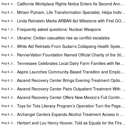
California Workplace Rights Notice Enters Its Second Annual Cycle
Aug 6, 2026
Miriam Putnam, Life Transformation Specialist, Helps Individuals Move from Emotional Overwhelm to Renewed Purpose
Aug 6, 2026
Linda Reinstein Marks ARBAN Act Milestone with First GOP Senate Sponsor as World Lung Cancer Day Highlights Prevention
Aug 6, 2026
Frequently asked questions: Nuclear Weapons
Aug 7, 2026
Ukraine: Civilian casualties rise as conflict escalates
Aug 7, 2026
While Aid Retreats From Sudan's Collapsing Health System, One Newborn Care Program Is Scaling Up
Aug 6, 2026
RennerVation Foundation Named Official Charity of the 30th Anniversary Casey Folks Vegas to Reno
Aug 6, 2026
Tennessee Celebrates Local Dairy Farm Families with New Statewide Campaign
Aug 6, 2026
Aspire Launches Community-Based Transition and Employment Supports on Connecticut's Shoreline
Aug 6, 2026
Ascend Recovery Center Brings Evening Treatment Options to Working Adults in Charlotte
Aug 6, 2026
Ascend Recovery Center Pairs Outpatient Treatment With Certified Recovery Housing in Palm Beach Gardens
Aug 6, 2026
Ascend Recovery Center Offers New Mexico's Full Continuum of Addiction Care Under One Roof in Albuquerque
Aug 6, 2026
Toys for Tots Literacy Program’s Operation Turn the Page is Unlocking Futures Through Books
Aug 6, 2026
Archangel Centers Expands Alcohol Treatment Access in Monmouth County This Summer
Aug 6, 2026
Herbert and Lou Henry Hoover, Told as Equals for the First Time
Aug 6, 2026