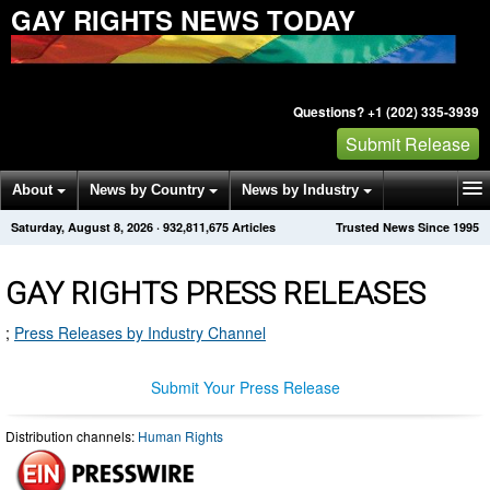
GAY RIGHTS NEWS TODAY
Questions? +1 (202) 335-3939
Submit Release
About
News by Country
News by Industry
Saturday, August 8, 2026
·
932,811,675
Articles
Trusted News Since 1995
Get News Alerts
Press Releases
Contact
GAY RIGHTS PRESS RELEASES
;
Press Releases by Industry Channel
Submit Your Press Release
Distribution channels:
Human Rights