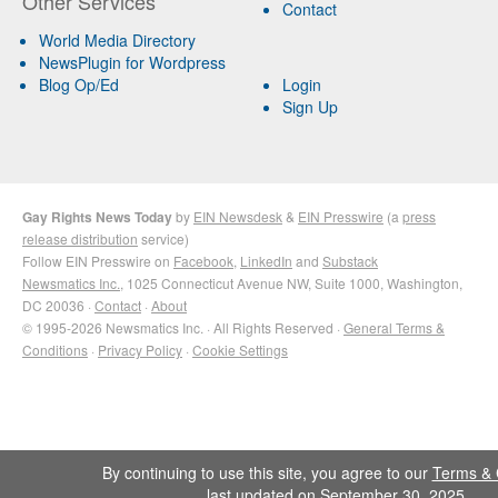
Other Services
Contact
World Media Directory
NewsPlugin for Wordpress
Blog Op/Ed
Login
Sign Up
Gay Rights News Today
by
EIN Newsdesk
&
EIN Presswire
(a
press
release distribution
service)
Follow EIN Presswire on
Facebook
,
LinkedIn
and
Substack
Newsmatics Inc.
, 1025 Connecticut Avenue NW, Suite 1000, Washington,
DC 20036 ·
Contact
·
About
© 1995-2026 Newsmatics Inc. · All Rights Reserved ·
General Terms &
Conditions
·
Privacy Policy
·
Cookie Settings
By continuing to use this site, you agree to our
Terms & 
last updated on September 30, 2025.