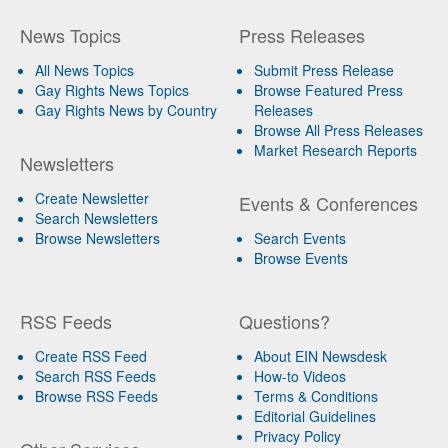
News Topics
Press Releases
All News Topics
Submit Press Release
Gay Rights News Topics
Browse Featured Press
Gay Rights News by Country
Releases
Browse All Press Releases
Market Research Reports
Newsletters
Create Newsletter
Events & Conferences
Search Newsletters
Browse Newsletters
Search Events
Browse Events
RSS Feeds
Questions?
Create RSS Feed
About EIN Newsdesk
Search RSS Feeds
How-to Videos
Browse RSS Feeds
Terms & Conditions
Editorial Guidelines
Privacy Policy