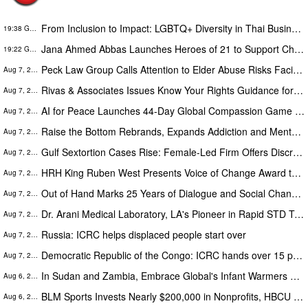
From Inclusion to Impact: LGBTQ+ Diversity in Thai Business
19:38 GMT
Jana Ahmed Abbas Launches Heroes of 21 to Support Children with Down Syndrome
19:22 GMT
Peck Law Group Calls Attention to Elder Abuse Risks Facing America’s Growing Senior Population
Aug 7, 2026
Rivas & Associates Issues Know Your Rights Guidance for Families After Fatal ICE Traffic Stops
Aug 7, 2026
AI for Peace Launches 44-Day Global Compassion Game to Prove Peace Is Possible
Aug 7, 2026
Raise the Bottom Rebrands, Expands Addiction and Mental Health Care Across Idaho
Aug 7, 2026
Gulf Sextortion Cases Rise: Female-Led Firm Offers Discreet Content Removal for UAE, Dubai and Saudi Arabia
Aug 7, 2026
HRH King Ruben West Presents Voice of Change Award to Former Mauritius President Dr. Ameenah Gurib-Fakim
Aug 7, 2026
Out of Hand Marks 25 Years of Dialogue and Social Change through the Arts with 2026-2027 Season
Aug 7, 2026
Dr. Arani Medical Laboratory, LA's Pioneer in Rapid STD Testing and City of LA Award Recipient, Celebrates 20 Years
Aug 7, 2026
Russia: ICRC helps displaced people start over
Aug 7, 2026
Democratic Republic of the Congo: ICRC hands over 15 people released by the Congolese authorities to AFC/M23
Aug 7, 2026
In Sudan and Zambia, Embrace Global's Infant Warmers Became National Protocol. Uganda Is Next.
Aug 6, 2026
BLM Sports Invests Nearly $200,000 in Nonprofits, HBCU Athletics and Community Initiatives Nationwide
Aug 6, 2026