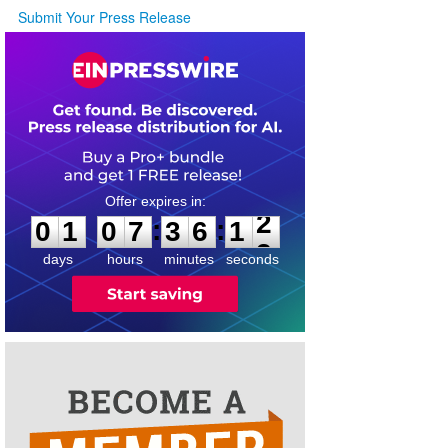
Submit Your Press Release
0
1
0
7
3
6
1
2
:
:
0
1
0
7
3
6
1
2
days
hours
minutes
seconds