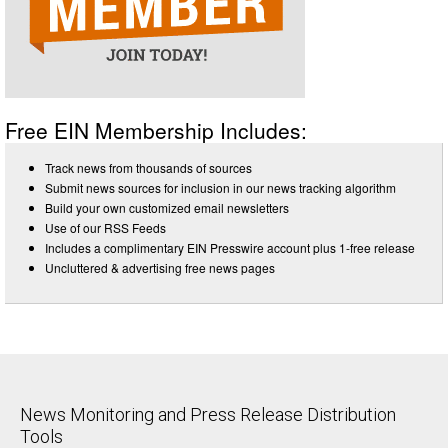
Free EIN Membership Includes:
Track news from thousands of sources
Submit news sources for inclusion in our news tracking algorithm
Build your own customized email newsletters
Use of our RSS Feeds
Includes a complimentary EIN Presswire account plus 1-free release
Uncluttered & advertising free news pages
News Monitoring and Press Release Distribution
Tools