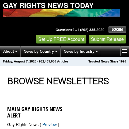
GAY RIGHTS NEWS TODAY
Questions? +1 (202) 335-3939
Set Up FREE Account
Submit Release
About
News by Country
News by Industry
Friday, August 7, 2026
·
932,451,689
Articles
Trusted News Since 1995
Get News Alerts
Press Releases
Contact
BROWSE NEWSLETTERS
MAIN GAY RIGHTS NEWS
ALERT
Gay Rights News (
Preview
|