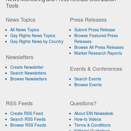
Tools
News Topics
Press Releases
All News Topics
Submit Press Release
Gay Rights News Topics
Browse Featured Press
Gay Rights News by Country
Releases
Browse All Press Releases
Market Research Reports
Newsletters
Create Newsletter
Events & Conferences
Search Newsletters
Browse Newsletters
Search Events
Browse Events
RSS Feeds
Questions?
Create RSS Feed
About EIN Newsdesk
Search RSS Feeds
How-to Videos
Browse RSS Feeds
Terms & Conditions
Editorial Guidelines