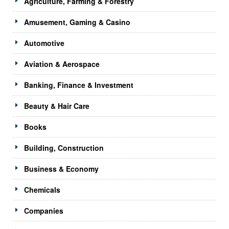
Agriculture, Farming & Forestry
Amusement, Gaming & Casino
Automotive
Aviation & Aerospace
Banking, Finance & Investment
Beauty & Hair Care
Books
Building, Construction
Business & Economy
Chemicals
Companies