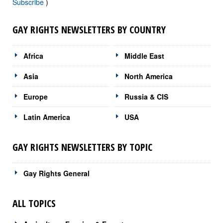
Subscribe
)
GAY RIGHTS NEWSLETTERS BY COUNTRY
Africa
Middle East
Asia
North America
Europe
Russia & CIS
Latin America
USA
GAY RIGHTS NEWSLETTERS BY TOPIC
Gay Rights General
ALL TOPICS