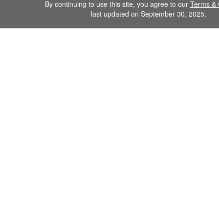
By continuing to use this site, you agree to our
Terms & 
last updated on September 30, 2025.