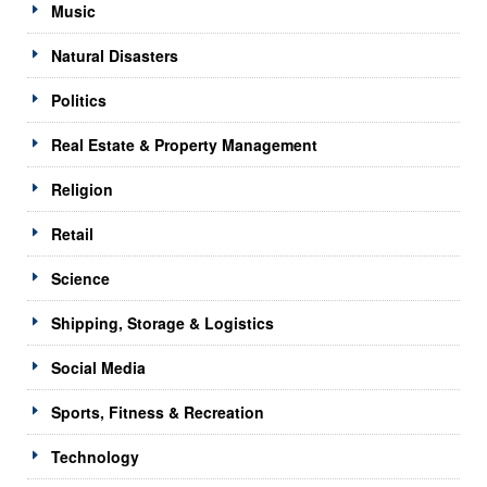
Music
Natural Disasters
Politics
Real Estate & Property Management
Religion
Retail
Science
Shipping, Storage & Logistics
Social Media
Sports, Fitness & Recreation
Technology