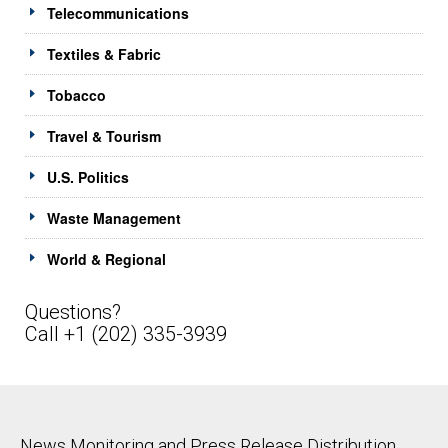
Telecommunications
Textiles & Fabric
Tobacco
Travel & Tourism
U.S. Politics
Waste Management
World & Regional
Questions?
Call +1 (202) 335-3939
News Monitoring and Press Release Distribution