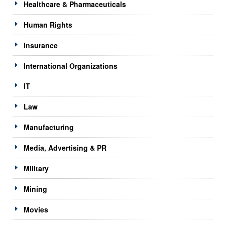
Healthcare & Pharmaceuticals
Human Rights
Insurance
International Organizations
IT
Law
Manufacturing
Media, Advertising & PR
Military
Mining
Movies