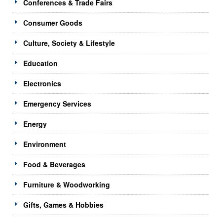
Conferences & Trade Fairs
Consumer Goods
Culture, Society & Lifestyle
Education
Electronics
Emergency Services
Energy
Environment
Food & Beverages
Furniture & Woodworking
Gifts, Games & Hobbies