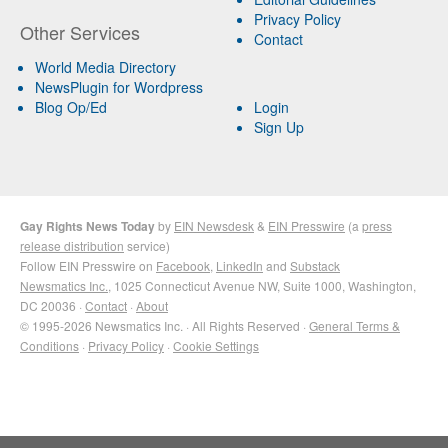
Privacy Policy
Other Services
Contact
World Media Directory
NewsPlugin for Wordpress
Blog Op/Ed
Login
Sign Up
Gay Rights News Today
by
EIN Newsdesk
&
EIN Presswire
(a
press
release distribution
service)
Follow EIN Presswire on
Facebook
,
LinkedIn
and
Substack
Newsmatics Inc.
, 1025 Connecticut Avenue NW, Suite 1000, Washington,
DC 20036 ·
Contact
·
About
© 1995-2026 Newsmatics Inc. · All Rights Reserved ·
General Terms &
Conditions
·
Privacy Policy
·
Cookie Settings