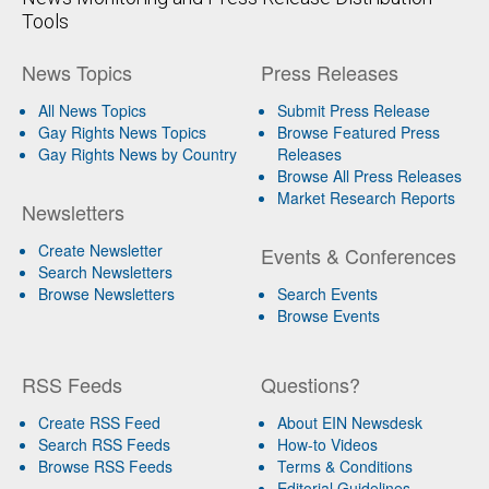
Tools
News Topics
Press Releases
All News Topics
Submit Press Release
Gay Rights News Topics
Browse Featured Press
Gay Rights News by Country
Releases
Browse All Press Releases
Market Research Reports
Newsletters
Create Newsletter
Events & Conferences
Search Newsletters
Browse Newsletters
Search Events
Browse Events
RSS Feeds
Questions?
Create RSS Feed
About EIN Newsdesk
Search RSS Feeds
How-to Videos
Browse RSS Feeds
Terms & Conditions
Editorial Guidelines