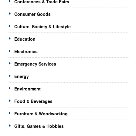
Conferences & Trade Fairs
Consumer Goods
Culture, Society & Lifestyle
Education
Electronics
Emergency Services
Energy
Environment
Food & Beverages
Furniture & Woodworking
Gifts, Games & Hobbies