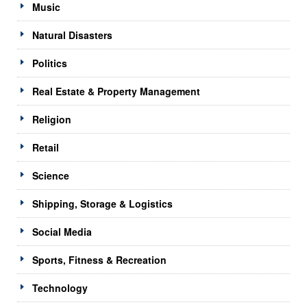
Music
Natural Disasters
Politics
Real Estate & Property Management
Religion
Retail
Science
Shipping, Storage & Logistics
Social Media
Sports, Fitness & Recreation
Technology