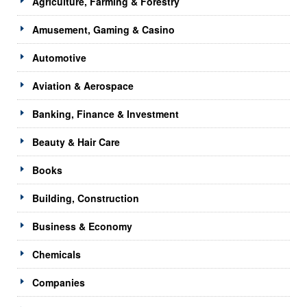
Agriculture, Farming & Forestry
Amusement, Gaming & Casino
Automotive
Aviation & Aerospace
Banking, Finance & Investment
Beauty & Hair Care
Books
Building, Construction
Business & Economy
Chemicals
Companies