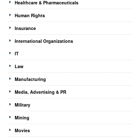
Healthcare & Pharmaceuticals
Human Rights
Insurance
International Organizations
IT
Law
Manufacturing
Media, Advertising & PR
Military
Mining
Movies