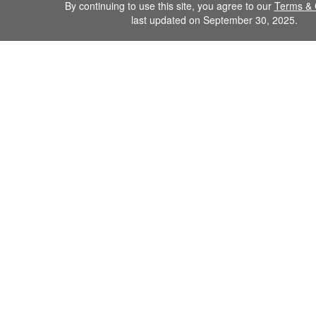
By continuing to use this site, you agree to our
Terms & 
last updated on September 30, 2025.