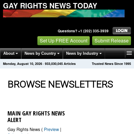
GAY RIGHTS NEWS TODAY
Questions? +1 (202) 335-3939
Set Up FREE Account
Submit Release
About
News by Country
News by Industry
Monday, August 10, 2026
·
933,030,052
Articles
Trusted News Since 1995
Get News Alerts
Press Releases
Contact
BROWSE NEWSLETTERS
MAIN GAY RIGHTS NEWS
ALERT
Gay Rights News (
Preview
|