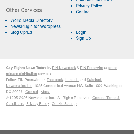
Privacy Policy
Other Services
Contact
World Media Directory
NewsPlugin for Wordpress
Blog Op/Ed
Login
Sign Up
Gay Rights News Today
by
EIN Newsdesk
&
EIN Presswire
(a
press
release distribution
service)
Follow EIN Presswire on
Facebook
,
LinkedIn
and
Substack
Newsmatics Inc.
, 1025 Connecticut Avenue NW, Suite 1000, Washington,
DC 20036 ·
Contact
·
About
© 1995-2026 Newsmatics Inc. · All Rights Reserved ·
General Terms &
Conditions
·
Privacy Policy
·
Cookie Settings