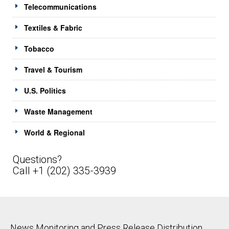
Telecommunications
Textiles & Fabric
Tobacco
Travel & Tourism
U.S. Politics
Waste Management
World & Regional
Questions?
Call +1 (202) 335-3939
News Monitoring and Press Release Distribution