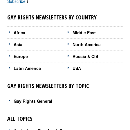
Subscribe
)
GAY RIGHTS NEWSLETTERS BY COUNTRY
Africa
Middle East
Asia
North America
Europe
Russia & CIS
Latin America
USA
GAY RIGHTS NEWSLETTERS BY TOPIC
Gay Rights General
ALL TOPICS